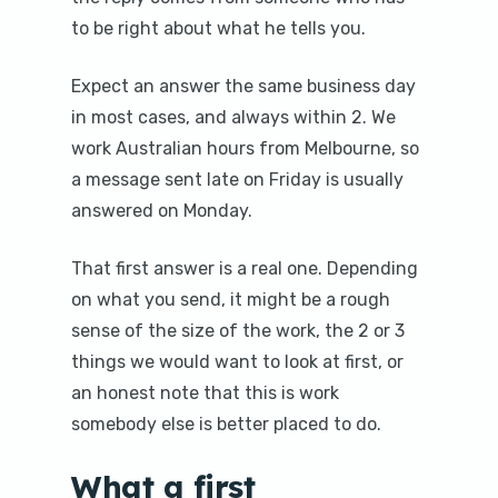
to be right about what he tells you.
Expect an answer the same business day
in most cases, and always within 2. We
work Australian hours from Melbourne, so
a message sent late on Friday is usually
answered on Monday.
That first answer is a real one. Depending
on what you send, it might be a rough
sense of the size of the work, the 2 or 3
things we would want to look at first, or
an honest note that this is work
somebody else is better placed to do.
What a first