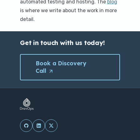
automated testing and hosting. The
blog
is where we write about the work in more
detail.
Get in touch with us today!
Book a Discovery
Call
(Opens
in
a
new
tab/window)
(Opens in a new tab/window)
(Opens in a new tab/window)
(Opens in a new tab/window)