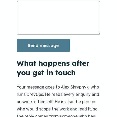
What happens after
you get in touch
Your message goes to Alex Skrypnyk, who
runs DrevOps. He reads every enquiry and
answers it himself. He is also the person
who would scope the work and lead it, so
the reply comes from someone who has