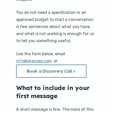
You do not need a specification or an
approved budget to start a conversation.
A few sentences about what you have
and what is not working is enough for us
to tell you something useful.
Use the form below, email
info@drevops.com
, or
Book a Discovery Call
(Opens
in
a
new
What to include in your
tab/window)
first message
A short message is fine. The more of this