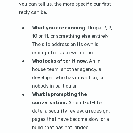
you can tell us, the more specific our first
reply can be.
What you are running.
Drupal 7, 9,
10 or 11, or something else entirely.
The site address on its own is
enough for us to work it out.
Who looks after it now.
An in-
house team, another agency, a
developer who has moved on, or
nobody in particular.
What is prompting the
conversation.
An end-of-life
date, a security review, a redesign,
pages that have become slow, or a
build that has not landed.