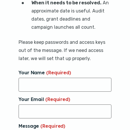
When it needs to be resolved.
An
approximate date is useful. Audit
dates, grant deadlines and
campaign launches all count.
Please keep passwords and access keys
out of the message. If we need access
later, we will set that up properly.
Your Name
(Required)
Your Email
(Required)
Message
(Required)