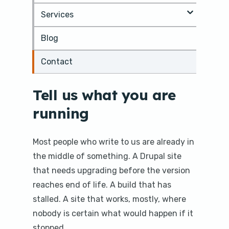
m
Services
a
i
Blog
n
c
o
Contact
n
t
e
Tell us what you are
n
running
t
Most people who write to us are already in
the middle of something. A Drupal site
that needs upgrading before the version
reaches end of life. A build that has
stalled. A site that works, mostly, where
nobody is certain what would happen if it
stopped.