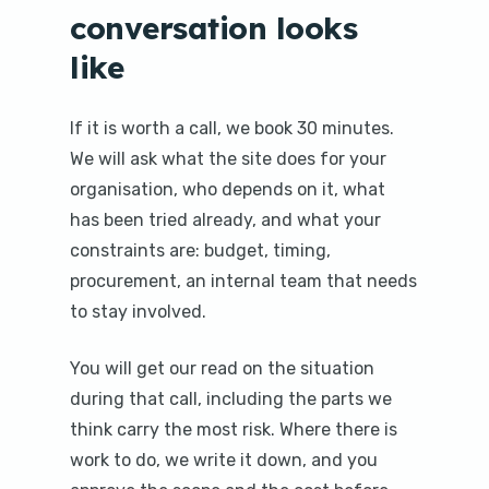
conversation looks
like
If it is worth a call, we book 30 minutes.
We will ask what the site does for your
organisation, who depends on it, what
has been tried already, and what your
constraints are: budget, timing,
procurement, an internal team that needs
to stay involved.
You will get our read on the situation
during that call, including the parts we
think carry the most risk. Where there is
work to do, we write it down, and you