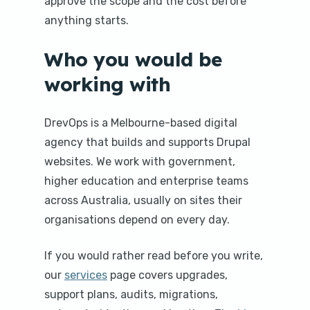
approve the scope and the cost before
anything starts.
Who you would be
working with
DrevOps is a Melbourne-based digital
agency that builds and supports Drupal
websites. We work with government,
higher education and enterprise teams
across Australia, usually on sites their
organisations depend on every day.
If you would rather read before you write,
our
services
page covers upgrades,
support plans, audits, migrations,