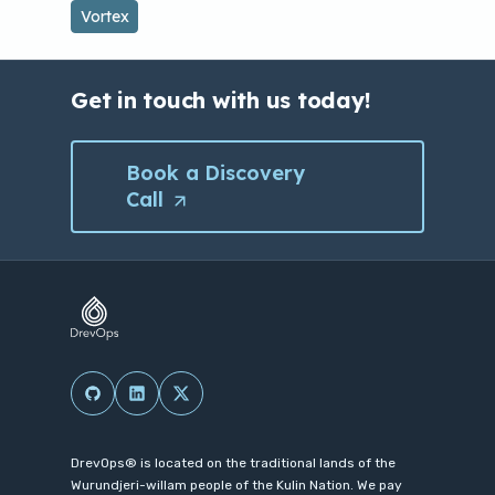
Vortex
e
n
s
Get in touch with us today!
i
n
Book a Discovery
a
Call
(Opens
n
in
e
a
w
new
t
tab/window)
a
b
(Opens in a new tab/window)
(Opens in a new tab/window)
(Opens in a new tab/window)
/
w
i
DrevOps® is located on the traditional lands of the
Wurundjeri-willam people of the Kulin Nation. We pay
n