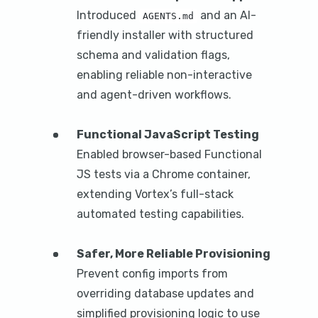
Introduced
and an AI-
AGENTS.md
friendly installer with structured
schema and validation flags,
enabling reliable non-interactive
and agent-driven workflows.
Functional JavaScript Testing
Enabled browser-based Functional
JS tests via a Chrome container,
extending Vortex’s full-stack
automated testing capabilities.
Safer, More Reliable Provisioning
Prevent config imports from
overriding database updates and
simplified provisioning logic to use