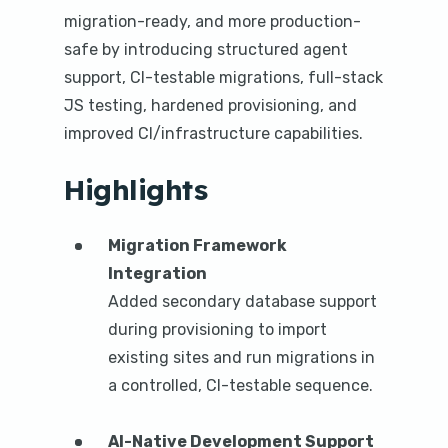
n
migration-ready, and more production-
t
safe by introducing structured agent
support, CI-testable migrations, full-stack
JS testing, hardened provisioning, and
improved CI/infrastructure capabilities.
Highlights
Migration Framework
Integration
Added secondary database support
during provisioning to import
existing sites and run migrations in
a controlled, CI-testable sequence.
AI-Native Development Support