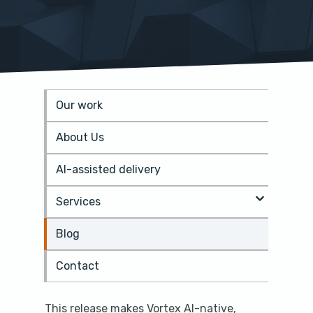
Our work
S
k
About Us
i
p
t
AI-assisted delivery
o
m
Services
a
i
Blog
n
c
o
Contact
n
t
e
This release makes Vortex AI-native,