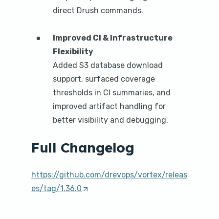
direct Drush commands.
Improved CI & Infrastructure
Flexibility
Added S3 database download
support, surfaced coverage
thresholds in CI summaries, and
improved artifact handling for
better visibility and debugging.
Full Changelog
https://github.com/drevops/vortex/releas
es/tag/1.36.0
(
O
p