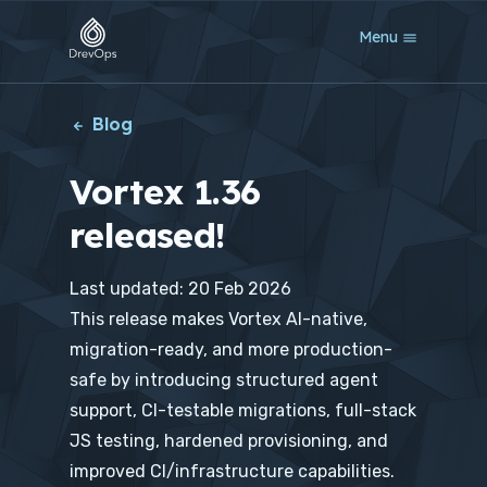
S
Menu
k
i
p
t
Blog
o
m
Vortex 1.36
a
i
released!
n
c
o
Last updated: 20 Feb 2026
n
t
This release makes Vortex AI-native,
e
migration-ready, and more production-
n
t
safe by introducing structured agent
support, CI-testable migrations, full-stack
JS testing, hardened provisioning, and
improved CI/infrastructure capabilities.